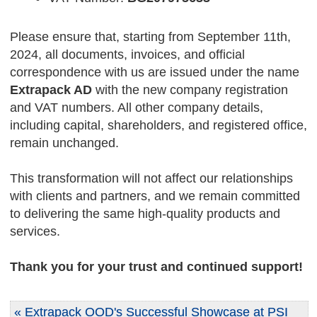
Please ensure that, starting from September 11th,
2024, all documents, invoices, and official
correspondence with us are issued under the name
Extrapack AD
with the new company registration
and VAT numbers. All other company details,
including capital, shareholders, and registered office,
remain unchanged.
This transformation will not affect our relationships
with clients and partners, and we remain committed
to delivering the same high-quality products and
services.
Thank you for your trust and continued support!
« Extrapack OOD's Successful Showcase at PSI