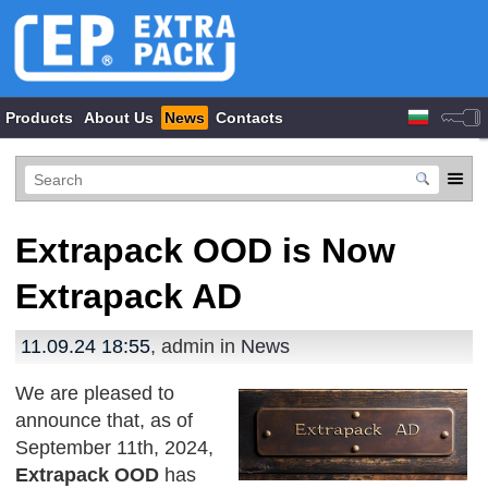
Products
About Us
News
Contacts
Extrapack OOD is Now
Extrapack AD
11.09.24 18:55
, admin in
News
We are pleased to
announce that, as of
September 11th, 2024,
Extrapack OOD
has