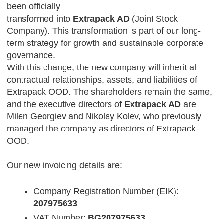
been officially
transformed into
Extrapack AD
(Joint Stock
Company). This transformation is part of our long-
term strategy for growth and sustainable corporate
governance.
With this change, the new company will inherit all
contractual relationships, assets, and liabilities of
Extrapack OOD. The shareholders remain the same,
and the executive directors of
Extrapack AD
are
Milen Georgiev and Nikolay Kolev, who previously
managed the company as directors of Extrapack
OOD.
Our new invoicing details are:
Company Registration Number (EIK):
207975633
VAT Number:
BG207975633