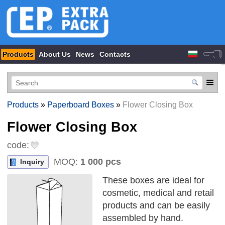
Products
About Us
News
Contacts
Products
»
Paperboard Boxes
»
Flower Closing Box
Flower Closing Box
code:
MOQ:
1 000 pcs
Inquiry
These boxes are ideal for
cosmetic, medical and retail
products and can be easily
assembled by hand.