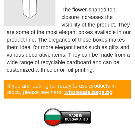
The flower-shaped top
closure increases the
visibility of the product. They
are some of the most elegant boxes available in our
product line. The elegance of these boxes makes
them ideal for more elegant items such as gifts and
various decorative items. They can be made from a
wide range of recyclable cardboard and can be
customized with color or foil printing.
If you are looking for ready to use products in
stock, please see here:
wholesale.bags.bg