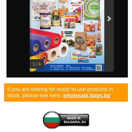
1 / 6
If you are looking for ready to use products in
stock, please see here:
wholesale.bags.bg