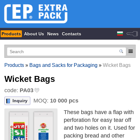
Products
About Us
News
Contacts
Products
»
Bags and Sacks for Packaging
»
Wicket Bags
Wicket Bags
code:
PA03
MOQ:
10 000 pcs
Inquiry
These bags have a flap with
perforation for easy tear off
and two holes on it. Used for
packing bread and other