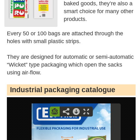
baked goods, they’re also a
smart choice for many other
products.
Every 50 or 100 bags are attached through the
holes with small plastic strips.
They are designed for automatic or semi-automatic
“Wicket” type packaging which open the sacks
using air-flow.
Industrial packaging catalogue