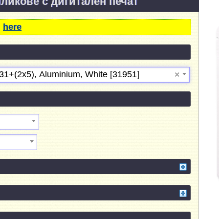
пликове с дигитален печат
m
here
31+(2х5), Aluminium, White [31951]
×