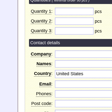
Quantities
( Minimal order 50 pcs )
Quantity 1
:
pcs
Quantity 2
:
pcs
Quantity 3
:
pcs
Contact details
Company
:
Names
:
Country
:
United States
Email
:
Phones
:
Post code
: