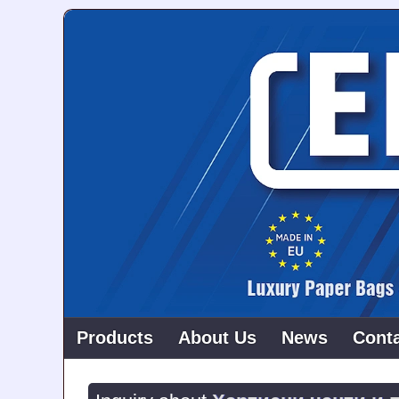
Products
About Us
News
Cont