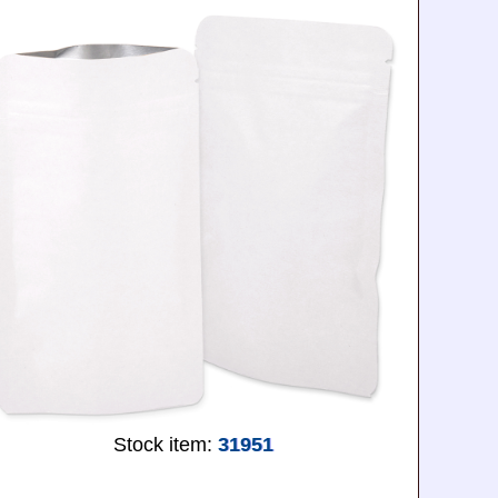
Stock item:
31951