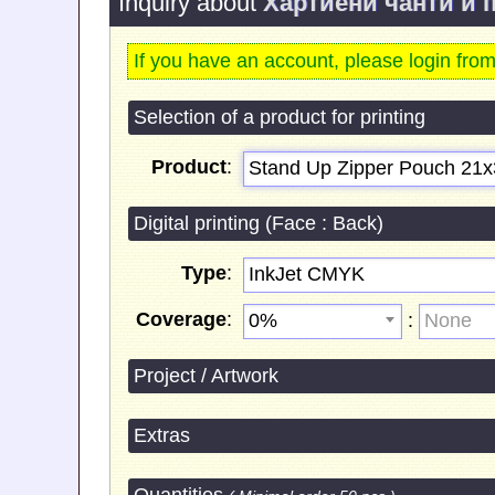
Inquiry about
Хартиени чанти и 
If you have an account, please login fro
Selection of a product for printing
Product
:
Stand Up Zipper Pouch 21х
Digital printing (Face : Back)
Type
:
InkJet CMYK
Coverage
:
:
0%
None
Project / Artwork
Extras