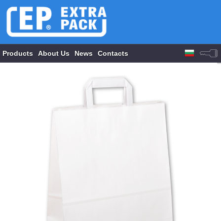
Products
About Us
News
Contacts