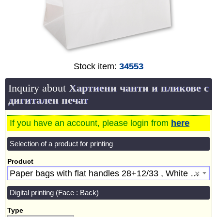
Stock item:
34553
Inquiry about
Хартиени чанти и пликове с
дигитален печат
If you have an account, please login from
here
Selection of a product for printing
Product
Paper bags with flat handles 28+12/33 , White [34553]
×
Digital printing (Face : Back)
Type