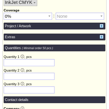
Coverage
:
0%
None
Project / Artwork
Extras
Quantities
( Minimal order 50 pcs )
Quantity 1
, pcs
Quantity 2
, pcs
Quantity 3
, pcs
Contact details
Company