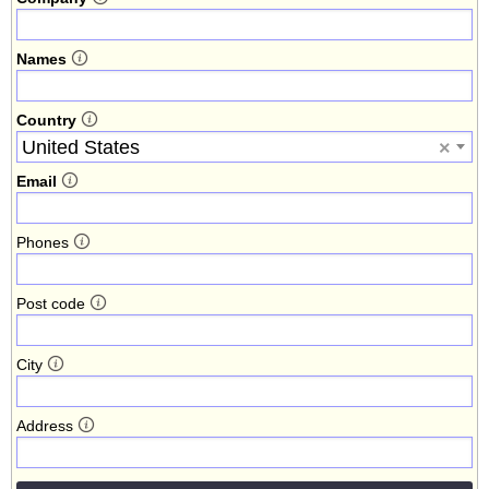
Names
Country
United States
×
Email
Phones
Post code
City
Address