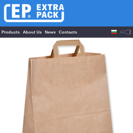
Products
About Us
News
Contacts