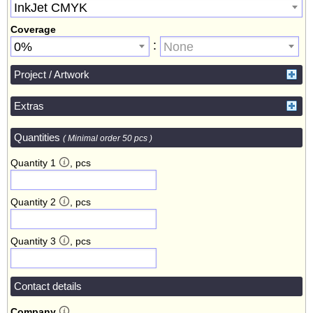
InkJet CMYK
Coverage
:
0%
None
Project / Artwork
Extras
Quantities
( Minimal order 50 pcs )
Quantity 1
, pcs
Quantity 2
, pcs
Quantity 3
, pcs
Contact details
Company