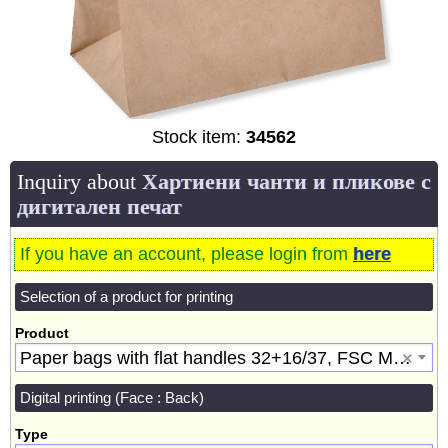
Stock item:
34562
Inquiry about
Хартиени чанти и пликове с
дигитален печат
If you have an account, please login from
here
Selection of a product for printing
Product
Paper bags with flat handles 32+16/37, FSC Mix, Brown [34562]
×
Digital printing (Face : Back)
Type