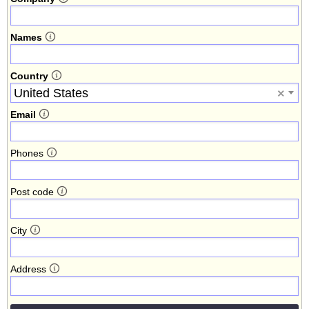
Names
Country
United States
×
Email
Phones
Post code
City
Address