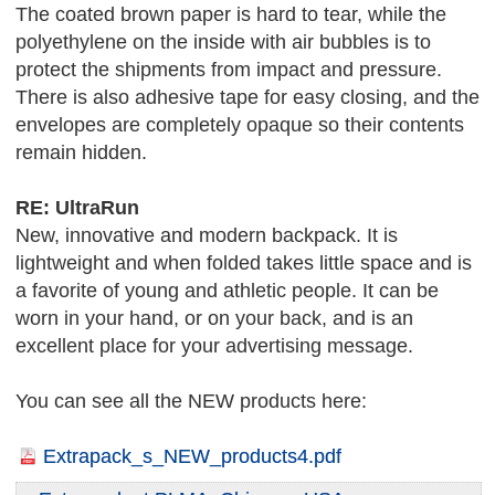
The coated brown paper is hard to tear, while the
polyethylene on the inside with air bubbles is to
protect the shipments from impact and pressure.
There is also adhesive tape for easy closing, and the
envelopes are completely opaque so their contents
remain hidden.
RE: UltraRun
New, innovative and modern backpack. It is
lightweight and when folded takes little space and is
a favorite of young and athletic people. It can be
worn in your hand, or on your back, and is an
excellent place for your advertising message.
You can see all the NEW products here:
Extrapack_s_NEW_products4.pdf