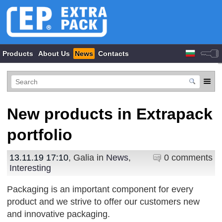
Products
About Us
News
Contacts
New products in Extrapack
portfolio
13.11.19 17:10
, Galia in
News
,
0 comments
Interesting
Packaging is an important component for every
product and we strive to offer our customers new
and innovative packaging.