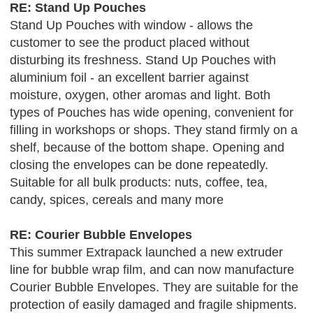
RE: Stand Up Pouches
Stand Up Pouches with window - allows the
customer to see the product placed without
disturbing its freshness. Stand Up Pouches with
aluminium foil - an excellent barrier against
moisture, oxygen, other aromas and light. Both
types of Pouches has wide opening, convenient for
filling in workshops or shops. They stand firmly on a
shelf, because of the bottom shape. Opening and
closing the envelopes can be done repeatedly.
Suitable for all bulk products: nuts, coffee, tea,
candy, spices, cereals and many more
RE: Courier Bubble Envelopes
This summer Extrapack launched a new extruder
line for bubble wrap film, and can now manufacture
Courier Bubble Envelopes. They are suitable for the
protection of easily damaged and fragile shipments.