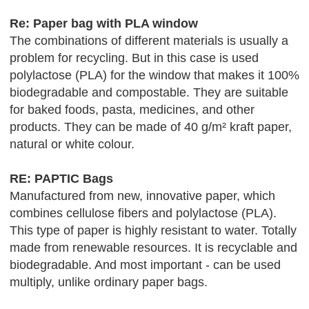
Re: Paper bag with PLA window
The combinations of different materials is usually a
problem for recycling. But in this case is used
polylactose (PLA) for the window that makes it 100%
biodegradable and compostable. They are suitable
for baked foods, pasta, medicines, and other
products. They can be made of 40 g/m² kraft paper,
natural or white colour.
RE: PAPTIC Bags
Manufactured from new, innovative paper, which
combines cellulose fibers and polylactose (PLA).
This type of paper is highly resistant to water. Totally
made from renewable resources. It is recyclable and
biodegradable. And most important - can be used
multiply, unlike ordinary paper bags.