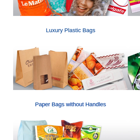
Luxury Plastic Bags
Paper Bags without Handles