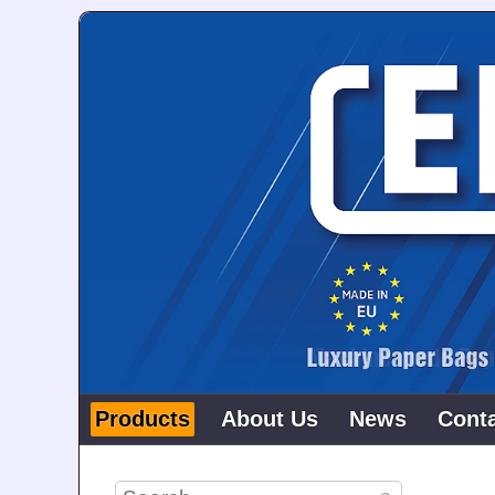
Products
About Us
News
Cont