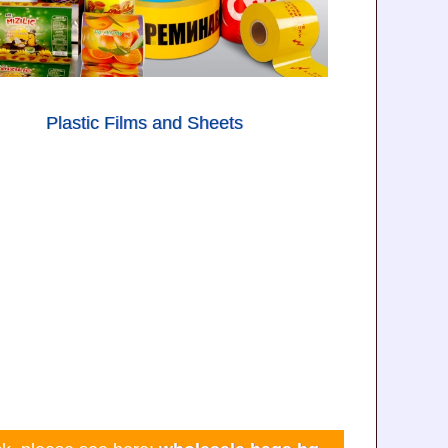
Plastic Films and Sheets