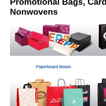
Promotional Bags, Car
Nonwovens
Paperboard Boxes