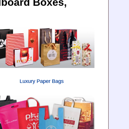
dboard Boxes,
Luxury Paper Bags