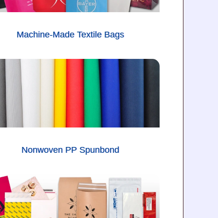
Machine-Made Textile Bags
Nonwoven PP Spunbond