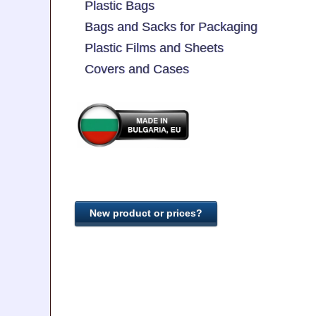
Plastic Bags
Bags and Sacks for Packaging
Plastic Films and Sheets
Covers and Cases