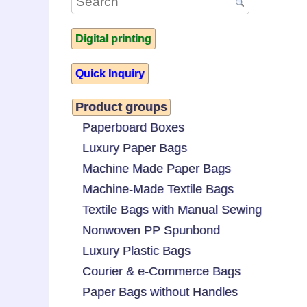
Digital printing
Quick Inquiry
Product groups
Paperboard Boxes
Luxury Paper Bags
Machine Made Paper Bags
Machine-Made Textile Bags
Textile Bags with Manual Sewing
Nonwoven PP Spunbond
Luxury Plastic Bags
Courier & e-Commerce Bags
Paper Bags without Handles