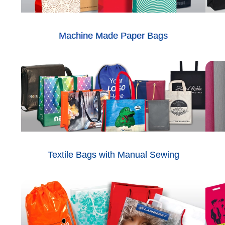
Machine Made Paper Bags
Textile Bags with Manual Sewing