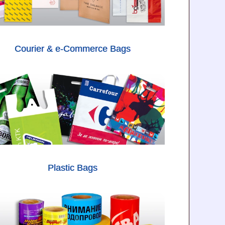
Courier & e-Commerce Bags
Plastic Bags