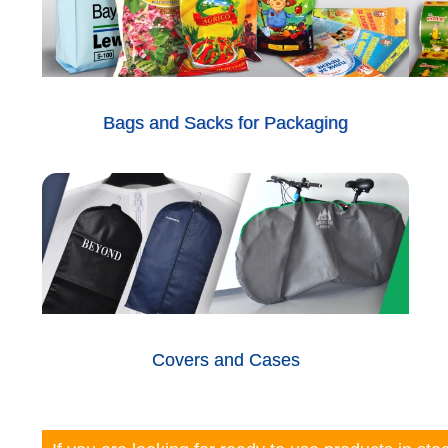
Bags and Sacks for Packaging
Covers and Cases