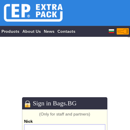
Products
About Us
News
Contacts
Sign in Bags.BG
(Only for staff and partners)
Nick