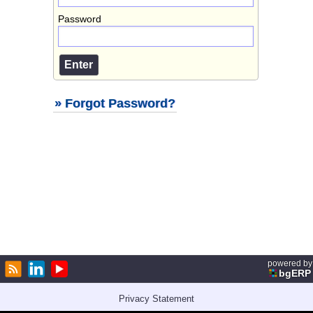
Password
» Forgot Password?
powered by
bgERP
Privacy Statement