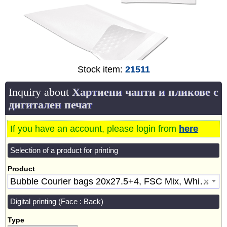
Stock item:
21511
Inquiry about
Хартиени чанти и пликове с
дигитален печат
If you have an account, please login from
here
Selection of a product for printing
Product
Bubble Courier bags 20x27.5+4, FSC Mix, White [21511]
×
Digital printing (Face : Back)
Type