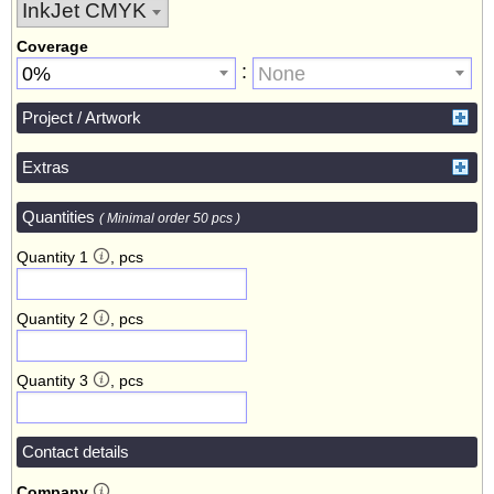
Coverage
:
0%
None
Project / Artwork
Extras
Quantities
( Minimal order 50 pcs )
Quantity 1
, pcs
Quantity 2
, pcs
Quantity 3
, pcs
Contact details
Company