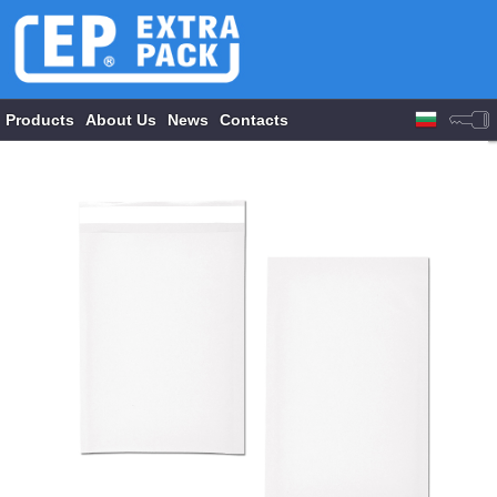
Products
About Us
News
Contacts