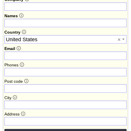
Names
Country
United States
×
Email
Phones
Post code
City
Address