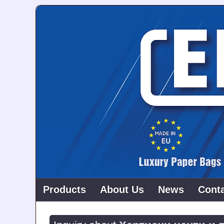
Products
About Us
News
Cont