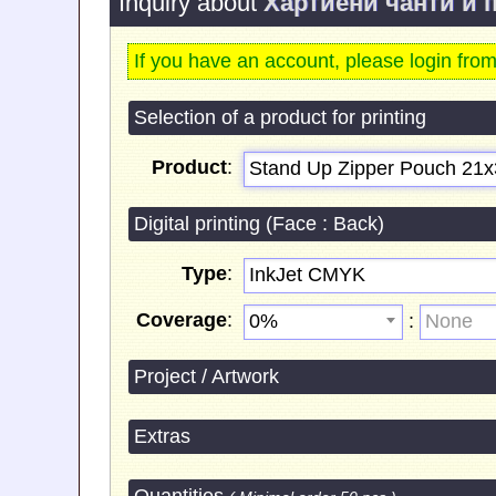
Inquiry about
Хартиени чанти и 
If you have an account, please login fro
Selection of a product for printing
Product
:
Stand Up Zipper Pouch 21х
Digital printing (Face : Back)
Type
:
InkJet CMYK
Coverage
:
:
0%
None
Project / Artwork
Extras