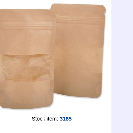
Stock item:
3185