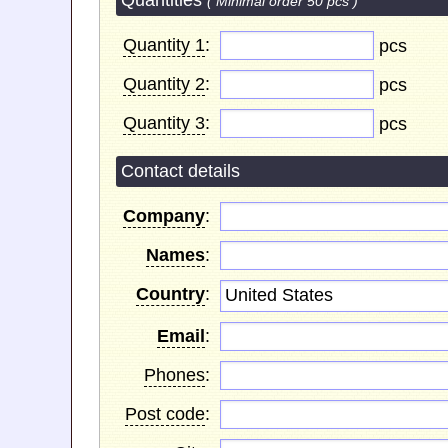
Quantities
( Minimal order 50 pcs )
Quantity 1
:
pcs
Quantity 2
:
pcs
Quantity 3
:
pcs
Contact details
Company
:
Names
:
Country
:
United States
Email
:
Phones
:
Post code
: