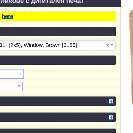
пликове с дигитален печат
m
here
31+(2х5), Window, Brown [3185]
×