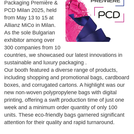
Packaging Première &
PCD Milan 2025, held
from May 13 to 15 at
Allianz MiCo in Milan.
As the sole Bulgarian
exhibitor among over
300 companies from 10
countries, we showcased our latest innovations in
sustainable and luxury packaging .
Our booth featured a diverse range of products,
including shopping and promotional bags, cardboard
boxes, and corrugated cartons. A highlight was our
new non-woven polypropylene bags with digital
printing, offering a swift production time of just one
week and a minimum order quantity of only 100
units. These eco-friendly bags garnered significant
attention for their quality and rapid turnaround.