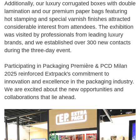
Additionally, our luxury corrugated boxes with double
lamination and our premium paper bags featuring
hot stamping and special varnish finishes attracted
considerable interest from attendees. The exhibition
was visited by professionals from leading luxury
brands, and we established over 300 new contacts
during the three-day event.
Participating in Packaging Première & PCD Milan
2025 reinforced Extrpack's commitment to
innovation and excellence in the packaging industry.
We are excited about the new opportunities and
collaborations that lie ahead.