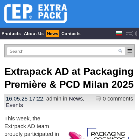
Products
About Us
News
Contacts
Extrapack AD at Packaging
Première & PCD Milan 2025
16.05.25 17:22
, admin in
News
,
0 comments
Events
This week, the
Extrpack AD team
proudly participated in