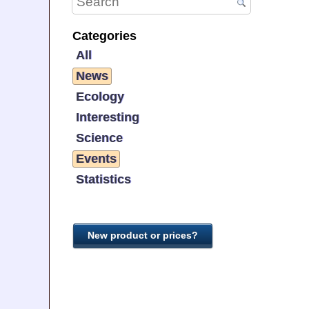
Categories
All
News
Ecology
Interesting
Science
Events
Statistics