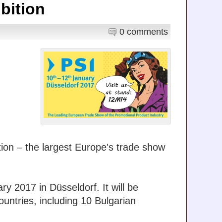
bition
0 comments
tion – the largest Europe's trade show
ry 2017 in Düsseldorf. It will be
ountries, including 10 Bulgarian