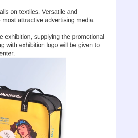
lls on textiles. Versatile and
e most attractive advertising media.
 exhibition, supplying the promotional
with exhibition logo will be given to
enter.