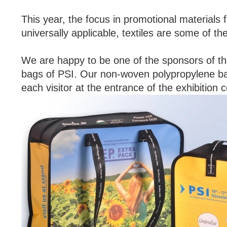
This year, the focus in promotional materials fa
universally applicable, textiles are some of th
We are happy to be one of the sponsors of the
bags of PSI. Our non-woven polypropylene bag 
each visitor at the entrance of the exhibition c