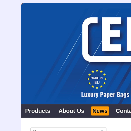
Products
About Us
News
Cont