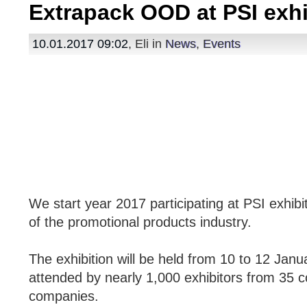
Extrapack OOD at PSI exhi
10.01.2017 09:02
, Eli in
News
,
Events
We start year 2017 participating at PSI exhibi
of the promotional products industry.
The exhibition will be held from 10 to 12 Janua
attended by nearly 1,000 exhibitors from 35 c
companies.