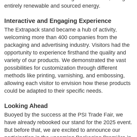
entirely renewable and sourced energy.
Interactive and Engaging Experience
The Extrapack stand became a hub of activity,
welcoming more than 400 companies from the
packaging and advertising industry. Visitors had the
opportunity to experience firsthand the quality and
variety of our products. We demonstrated the vast
possibilities for customization through different
methods like printing, varnishing, and embossing,
allowing each visitor to envision how these products
could be adapted to their specific needs.
Looking Ahead
Buoyed by the success at the PSI Trade Fair, we
have already rebooked our stand for the 2025 event.
But before that, we are excited to announce our