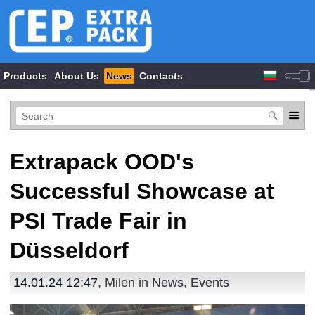
Products
About Us
News
Contacts
Extrapack OOD's
Successful Showcase at
PSI Trade Fair in
Düsseldorf
14.01.24 12:47
, Milen in
News
,
Events