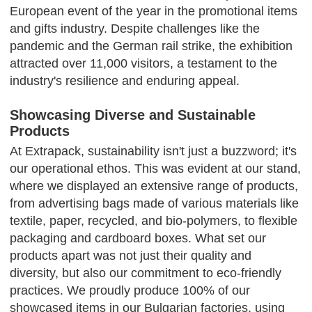
European event of the year in the promotional items
and gifts industry. Despite challenges like the
pandemic and the German rail strike, the exhibition
attracted over 11,000 visitors, a testament to the
industry's resilience and enduring appeal.
Showcasing Diverse and Sustainable
Products
At Extrapack, sustainability isn't just a buzzword; it's
our operational ethos. This was evident at our stand,
where we displayed an extensive range of products,
from advertising bags made of various materials like
textile, paper, recycled, and bio-polymers, to flexible
packaging and cardboard boxes. What set our
products apart was not just their quality and
diversity, but also our commitment to eco-friendly
practices. We proudly produce 100% of our
showcased items in our Bulgarian factories, using