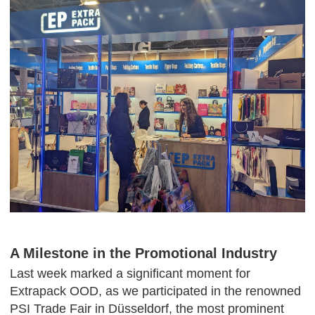
A Milestone in the Promotional Industry
Last week marked a significant moment for
Extrapack OOD, as we participated in the renowned
PSI Trade Fair in Düsseldorf, the most prominent