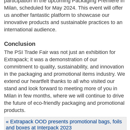
participation in the upcoming Packaging Première in
Milan, scheduled for May 2024. This event will offer
us another fantastic platform to showcase our
innovative products and sustainable practices to an
international audience.
Conclusion
The PSI Trade Fair was not just an exhibition for
Extrapack; it was a demonstration of our
commitment to quality, sustainability, and innovation
in the packaging and promotional items industry. We
extend our heartfelt thanks to all who visited our
stand and look forward to meeting more of you in
Milan in few months, where we will continue to drive
the future of eco-friendly packaging and promotional
products.
« Extrapack OOD presents promotional bags, foils
and boxes at Interpack 2023