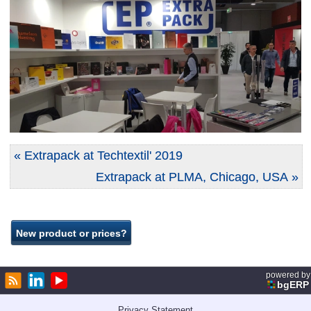
« Extrapack at Techtextil' 2019
Extrapack at PLMA, Chicago, USA »
powered by
bgERP
Privacy Statement