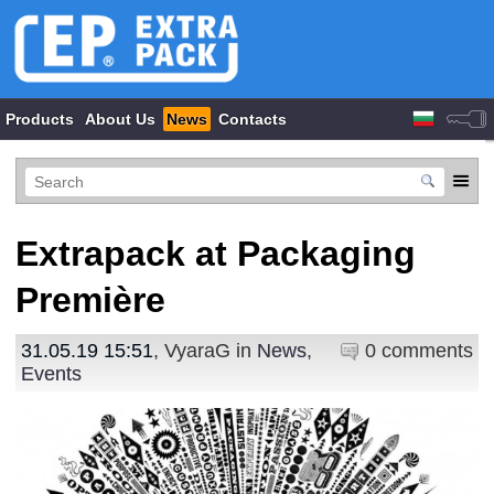
Products
About Us
News
Contacts
Extrapack at Packaging
Première
31.05.19 15:51
, VyaraG in
News
,
0 comments
Events