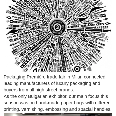
Packaging Première trade fair in Milan connected
leading manufacturers of luxury packaging and
buyers from all high street brands.
As the only Bulgarian exhibitor, our main focus this
season was on hand-made paper bags with different
printing, varnishing, embossing and spacial handles.