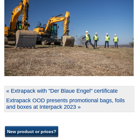
« Extrapack with "Der Blaue Engel" certificate
Extrapack OOD presents promotional bags, foils
and boxes at Interpack 2023 »