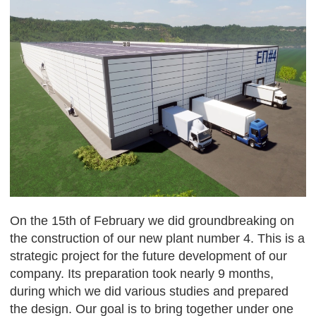
On the 15th of February we did groundbreaking on
the construction of our new plant number 4. This is a
strategic project for the future development of our
company. Its preparation took nearly 9 months,
during which we did various studies and prepared
the design. Our goal is to bring together under one