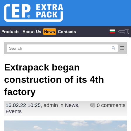
Products
About Us
News
Contacts
Extrapack began
construction of its 4th
factory
16.02.22 10:25
, admin in
News
,
0 comments
Events