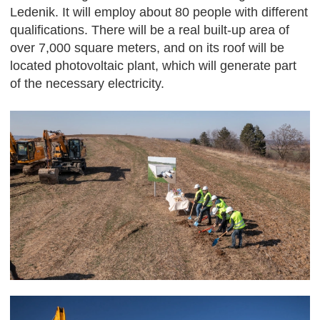
Ledenik. It will employ about 80 people with different
qualifications. There will be a real built-up area of ​​
over 7,000 square meters, and on its roof will be
located photovoltaic plant, which will generate part
of the necessary electricity.