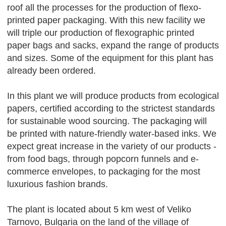
roof all the processes for the production of flexo-
printed paper packaging. With this new facility we
will triple our production of flexographic printed
paper bags and sacks, expand the range of products
and sizes. Some of the equipment for this plant has
already been ordered.
In this plant we will produce products from ecological
papers, certified according to the strictest standards
for sustainable wood sourcing. The packaging will
be printed with nature-friendly water-based inks. We
expect great increase in the variety of our products -
from food bags, through popcorn funnels and e-
commerce envelopes, to packaging for the most
luxurious fashion brands.
The plant is located about 5 km west of Veliko
Tarnovo, Bulgaria on the land of the village of