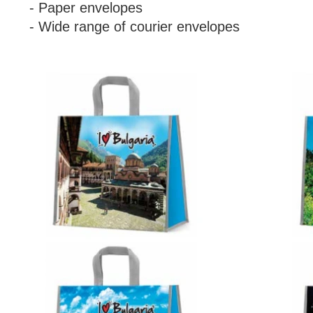
- Paper envelopes
- Wide range of courier envelopes