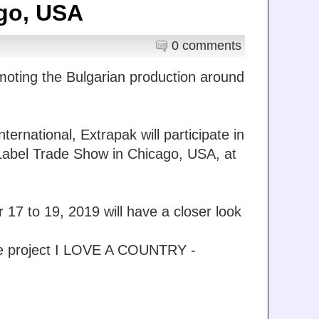
go, USA
0 comments
moting the Bulgarian production around
rnational, Extrapak will participate in
e Label Trade Show in Chicago, USA, at
17 to 19, 2019 will have a closer look
the project I LOVE A COUNTRY -