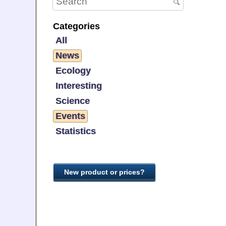
Categories
All
News
Ecology
Interesting
Science
Events
Statistics