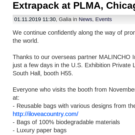
Extrapack at PLMA, Chica
01.11.2019 11:30
, Galia in
News
,
Events
We continue confidently along the way of pro
the world.
Thanks to our overseas partner MALINCHO Inte
just a few days in the U.S. Exhibition Privat
South Hall, booth H55.
Everyone who visits the booth from November 
at:
- Reusable bags with various designs from 
http://iloveacountry.com/
- Bags of 100% biodegradable materials
- Luxury paper bags