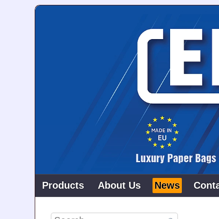
Products
About Us
News
Cont