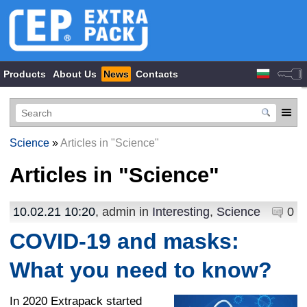
Products
About Us
News
Contacts
Science
»
Articles in "Science"
Articles in "
Science
"
10.02.21 10:20
, admin in
Interesting
,
Science
0
COVID-19 and masks:
What you need to know?
In 2020 Extrapack started