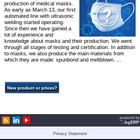
production of medical masks.
As early as March 13, our first
automated line with ultrasonic
welding started operating.
Since then we have gained a
lot of experience and
knowledge about masks and their production. We went
through all stages of testing and certification. In addition
to masks, we also produce the main materials from
which they are made: spunbond and meltblown.
...
powered by
bgERP
Privacy Statement