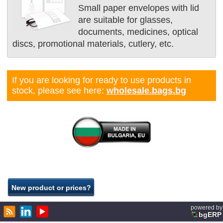
Small paper envelopes with lid
are suitable for glasses,
documents, medicines, optical
discs, promotional materials, cutlery, etc.
If you are looking for ready to use products in
stock, please see here:
wholesale.bags.bg
powered by
bgERP