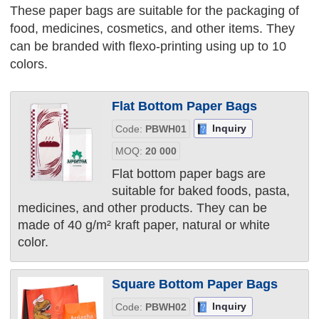
These paper bags are suitable for the packaging of
food, medicines, cosmetics, and other items. They
can be branded with flexo-printing using up to 10
colors.
Flat Bottom Paper Bags
Inquiry
Code:
PBWH01
MOQ:
20 000
Flat bottom paper bags are
suitable for baked foods, pasta,
medicines, and other products. They can be
made of 40 g/m² kraft paper, natural or white
color.
Square Bottom Paper Bags
Inquiry
Code:
PBWH02