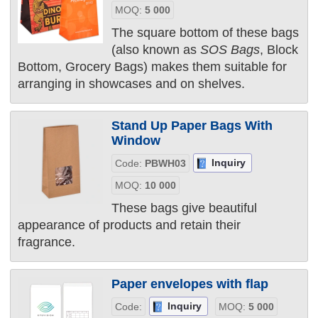
MOQ:
5 000
The square bottom of these bags
(also known as
SOS Bags
, Block
Bottom, Grocery Bags) makes them suitable for
arranging in showcases and on shelves.
Stand Up Paper Bags With
Window
Inquiry
Code:
PBWH03
MOQ:
10 000
These bags give beautiful
appearance of products and retain their
fragrance.
Paper envelopes with flap
Inquiry
Code:
MOQ:
5 000