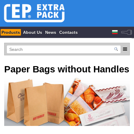
Products
About Us
News
Contacts
Paper Bags without Handles