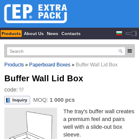
Products
About Us
News
Contacts
Products
»
Paperboard Boxes
»
Buffer Wall Lid Box
Buffer Wall Lid Box
code:
MOQ:
1 000 pcs
Inquiry
The tray's buffer wall creates
a premium feel and pairs
well with a slide-out box
sleeve.