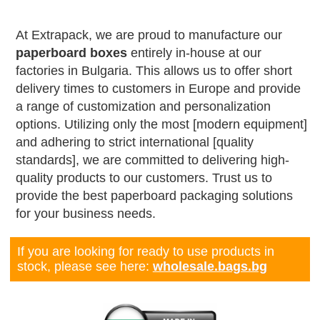
At Extrapack, we are proud to manufacture our
paperboard boxes
entirely in-house at our
factories in Bulgaria. This allows us to offer short
delivery times to customers in Europe and provide
a range of customization and personalization
options. Utilizing only the most [modern equipment]
and adhering to strict international [quality
standards], we are committed to delivering high-
quality products to our customers. Trust us to
provide the best paperboard packaging solutions
for your business needs.
If you are looking for ready to use products in
stock, please see here:
wholesale.bags.bg