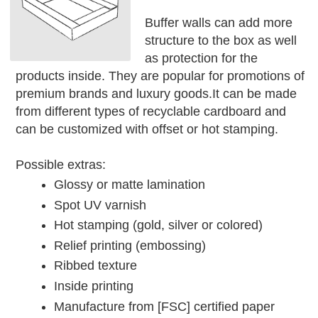
Buffer walls can add more
structure to the box as well
as protection for the
products inside. They are popular for promotions of
premium brands and luxury goods.It can be made
from different types of recyclable cardboard and
can be customized with offset or hot stamping.
Possible extras:
Glossy or matte lamination
Spot UV varnish
Hot stamping (gold, silver or colored)
Relief printing (embossing)
Ribbed texture
Inside printing
Manufacture from [FSC] certified paper