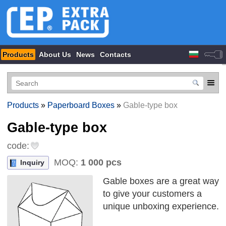
Products
About Us
News
Contacts
Products
»
Paperboard Boxes
»
Gable-type box
Gable-type box
code:
MOQ:
1 000 pcs
Inquiry
Gable boxes are a great way
to give your customers a
unique unboxing experience.