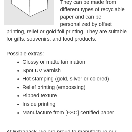
They can be made from
different types of recyclable
paper and can be
personalized by offset
printing, relief or gold foil printing. They are suitable
for gifts, souvenirs, and food products.
Possible extras:
Glossy or matte lamination
Spot UV varnish
Hot stamping (gold, silver or colored)
Relief printing (embossing)
Ribbed texture
Inside printing
Manufacture from [FSC] certified paper
At Extrapack, we are proud to manufacture our