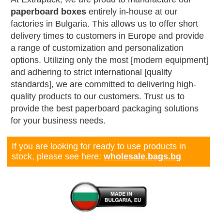
paperboard boxes
entirely in-house at our
factories in Bulgaria. This allows us to offer short
delivery times to customers in Europe and provide
a range of customization and personalization
options. Utilizing only the most [modern equipment]
and adhering to strict international [quality
standards], we are committed to delivering high-
quality products to our customers. Trust us to
provide the best paperboard packaging solutions
for your business needs.
If you are looking for ready to use products in
stock, please see here:
wholesale.bags.bg