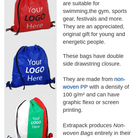
are suitable for
swimming,the gym, sports
gear, festivals and more.
They are an appreciated,
original gift for young and
energetic people.
These bags have double
side drawstring closure.
They are made from
non-
woven PP
with a density of
100 g/m² and can have
graphic flexo or screen
printing.
Extrapack produces
Non-
woven Bags
entirely in their