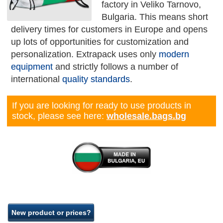
factory in Veliko Tarnovo,
Bulgaria. This means short
delivery times for customers in Europe and opens
up lots of opportunities for customization and
personalization. Extrapack uses only
modern
equipment
and strictly follows a number of
international
quality standards
.
If you are looking for ready to use products in
stock, please see here:
wholesale.bags.bg