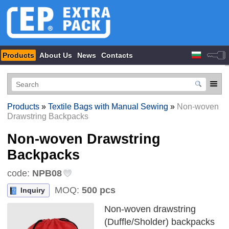
Products
About Us
News
Contacts
Products
»
Textile Bags with Manual Sewing
»
Non-woven
Drawstring Backpacks
Non-woven Drawstring
Backpacks
code:
NPB08
MOQ:
500 pcs
Inquiry
Non-woven drawstring
(Duffle/Sholder) backpacks