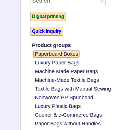
Digital printing
Quick Inquiry
Product groups
Paperboard Boxes
Luxury Paper Bags
Machine Made Paper Bags
Machine-Made Textile Bags
Textile Bags with Manual Sewing
Nonwoven PP Spunbond
Luxury Plastic Bags
Courier & e-Commerce Bags
Paper Bags without Handles