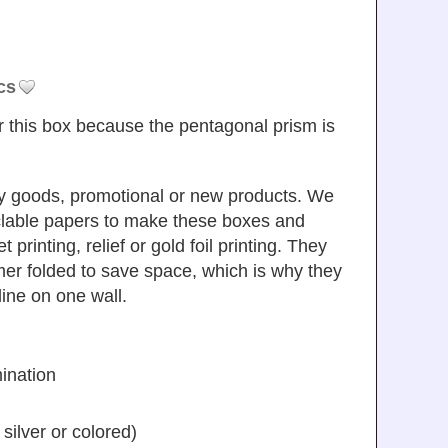
cs
r this box because the pentagonal prism is
uxury goods, promotional or new products. We
yclable papers to make these boxes and
 printing, relief or gold foil printing. They
mer folded to save space, which is why they
line on one wall.
ination
silver or colored)