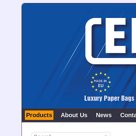
Products
About Us
News
Cont