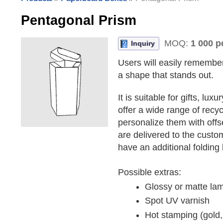
Pentagonal Prism
MOQ:
1 000 p
Inquiry
Users will easily remembe
a shape that stands out.
It is suitable for gifts, l
offer a wide range of rec
personalize them with offset
are delivered to the custo
have an additional folding 
Possible extras:
Glossy or matte lam
Spot UV varnish
Hot stamping (gold, 