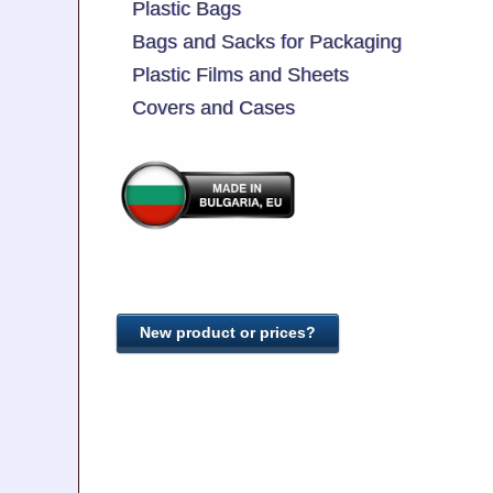
Plastic Bags
Bags and Sacks for Packaging
Plastic Films and Sheets
Covers and Cases