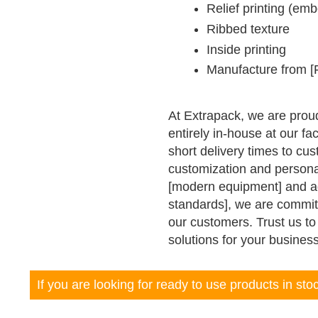
Relief printing (em
Ribbed texture
Inside printing
Manufacture from [F
At Extrapack, we are prou
entirely in-house at our fac
short delivery times to cu
customization and personal
[modern equipment] and adhe
standards], we are committ
our customers. Trust us t
solutions for your busines
If you are looking for ready to use products in st