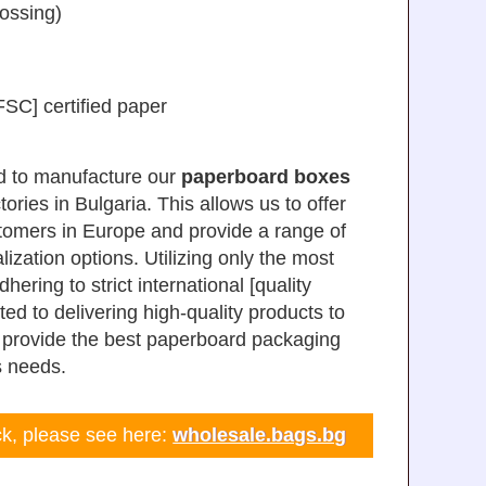
bossing)
SC] certified paper
d to manufacture our
paperboard boxes
tories in Bulgaria. This allows us to offer
stomers in Europe and provide a range of
ization options. Utilizing only the most
ring to strict international [quality
ed to delivering high-quality products to
o provide the best paperboard packaging
s needs.
ock, please see here:
wholesale.bags.bg