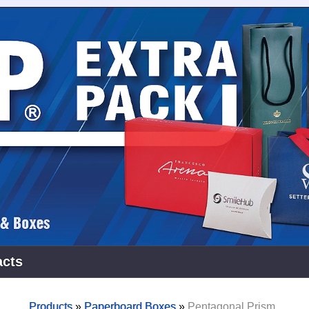
acts
Products
»
Paperboard Boxes
»
Pentagonal Prism