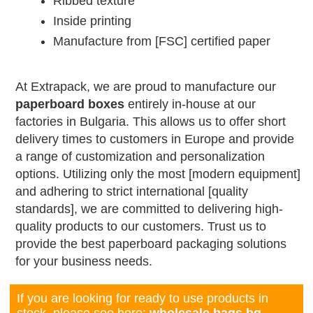
Ribbed texture
Inside printing
Manufacture from [FSC] certified paper
At Extrapack, we are proud to manufacture our
paperboard boxes
entirely in-house at our
factories in Bulgaria. This allows us to offer short
delivery times to customers in Europe and provide
a range of customization and personalization
options. Utilizing only the most [modern equipment]
and adhering to strict international [quality
standards], we are committed to delivering high-
quality products to our customers. Trust us to
provide the best paperboard packaging solutions
for your business needs.
If you are looking for ready to use products in
stock, please see here:
wholesale.bags.bg