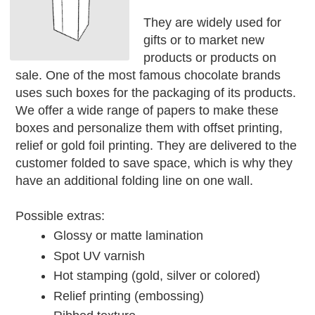
They are widely used for
gifts or to market new
products or products on
sale. One of the most famous chocolate brands
uses such boxes for the packaging of its products.
We offer a wide range of papers to make these
boxes and personalize them with offset printing,
relief or gold foil printing. They are delivered to the
customer folded to save space, which is why they
have an additional folding line on one wall.
Possible extras:
Glossy or matte lamination
Spot UV varnish
Hot stamping (gold, silver or colored)
Relief printing (embossing)