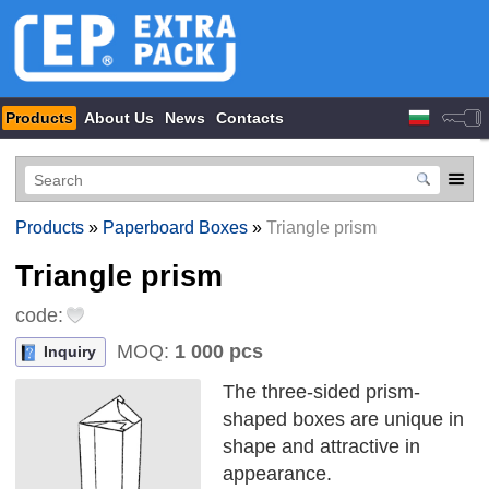
Products
About Us
News
Contacts
Products
»
Paperboard Boxes
»
Triangle prism
Triangle prism
code:
MOQ:
1 000 pcs
Inquiry
The three-sided prism-
shaped boxes are unique in
shape and attractive in
appearance.