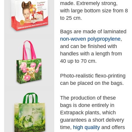
made. Extremely strong,
with large bottom size from 8
to 25 cm.
Bags are made of laminated
non-woven polypropylene
,
and can be finished with
handles with a length from
40 up to 70 cm.
Photo-realistic flexo-printing
can be placed on the bags.
The production of these
bags is done entirely in
Extrapack plants, which
guarantees a short delivery
time,
high quality
and offers