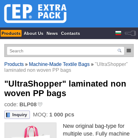
Products
About Us
News
Contacts
Products
»
Machine-Made Textile Bags
»
"UltraShopper"
laminated non woven PP bags
"UltraShopper" laminated non
woven PP bags
code:
BLP08
MOQ:
1 000 pcs
Inquiry
New original bag-type for
multiple use. Fully machine