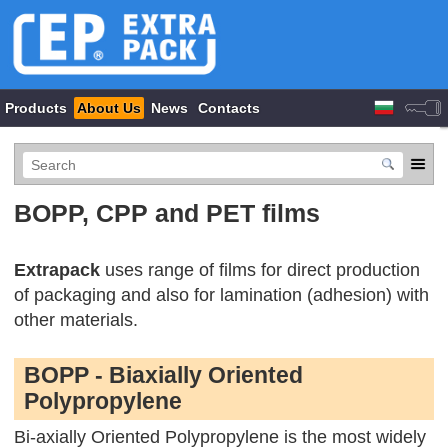
Products
About Us
News
Contacts
BOPP, CPP and PET films
Extrapack
uses range of films for direct production
of packaging and also for lamination (adhesion) with
other materials.
BOPP - Biaxially Oriented
Polypropylene
Bi-axially Oriented Polypropylene is the most widely