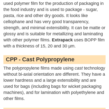
used polymer film for the production of packaging in
the food industry and is used to package - sugar,
pasta, rice and other dry goods. It looks like
cellophane and has very good transparency,
strength, and minimal extensibility. It can be matte or
glossy and is suitable for metallizing and laminating
with other polymer films.
Extrapack
uses BOPP film
with a thickness of 15, 20 and 30 µm.
CPP - Cast Polypropylene
The polypropylene films made using
cast
technology
without bi-axial orientation are different. They have a
lower hardness and a large extensibility and are
used for bags (including bags for wicket packaging
machines), and for lamination with polyethylene and
other films.