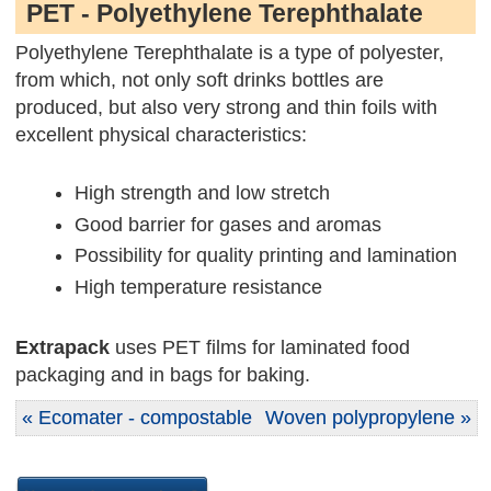
PET - Polyethylene Terephthalate
Polyethylene Terephthalate is a type of polyester,
from which, not only soft drinks bottles are
produced, but also very strong and thin foils with
excellent physical characteristics:
High strength and low stretch
Good barrier for gases and aromas
Possibility for quality printing and lamination
High temperature resistance
Extrapack
uses PET films for laminated food
packaging and in bags for baking.
« Ecomater - compostable
Woven polypropylene »