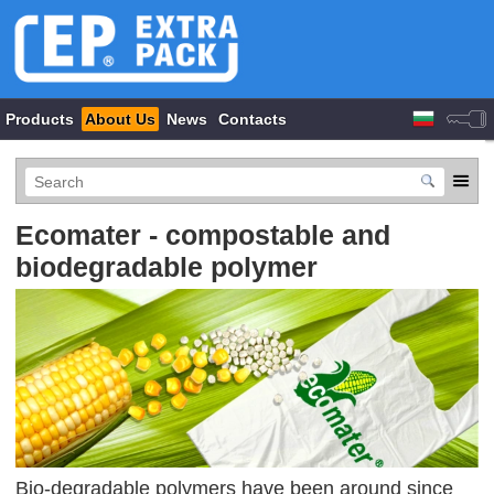
Products
About Us
News
Contacts
Ecomater - compostable and
biodegradable polymer
Bio-degradable polymers have been around since