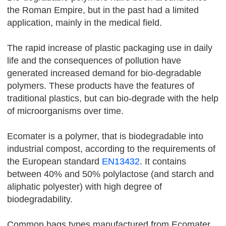
the Roman Empire, but in the past had a limited
application, mainly in the medical field.
The rapid increase of plastic packaging use in daily
life and the consequences of pollution have
generated increased demand for bio-degradable
polymers. These products have the features of
traditional plastics, but can bio-degrade with the help
of microorganisms over time.
Ecomater is a polymer, that is biodegradable into
industrial compost, according to the requirements of
the European standard
EN13432
. It contains
between 40% and 50% polylactose (and starch and
aliphatic polyester) with high degree of
biodegradability.
Common bags types manufactured from Ecomater