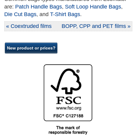
are:
Patch Handle Bags
,
Soft Loop Handle Bags
,
Die Cut Bags
, and
T-Shirt Bags
.
« Coextruded films
BOPP, CPP and PET films »