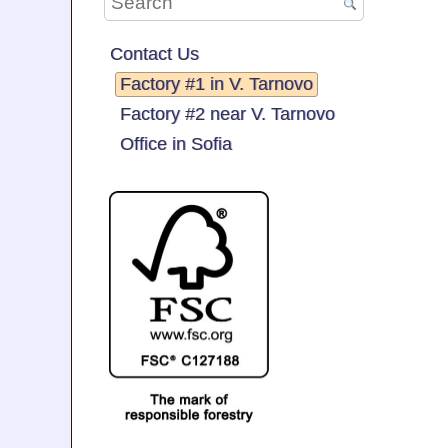
Contact Us
Factory #1 in V. Tarnovo
Factory #2 near V. Tarnovo
Office in Sofia