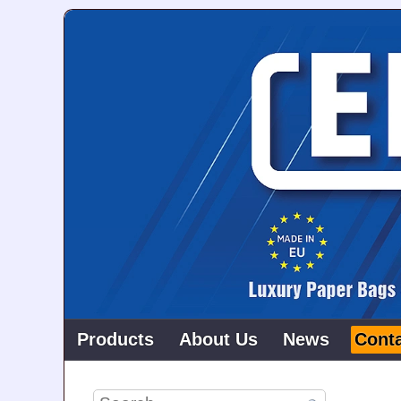
Products
About Us
News
Cont