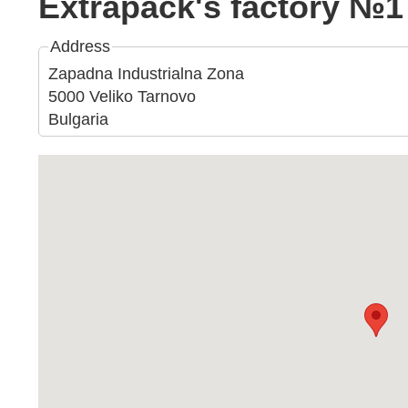
Extrapack's factory №1
Address
Zapadna Industrialna Zona
5000 Veliko Tarnovo
Bulgaria