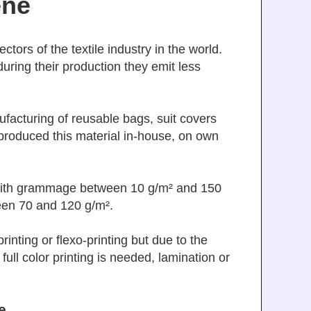
ene
tors of the textile industry in the world.
uring their production they emit less
acturing of reusable bags, suit covers
produced this material in-house, on own
with grammage between 10 g/m² and 150
een 70 and 120 g/m².
inting or flexo-printing but due to the
 full color printing is needed, lamination or
e