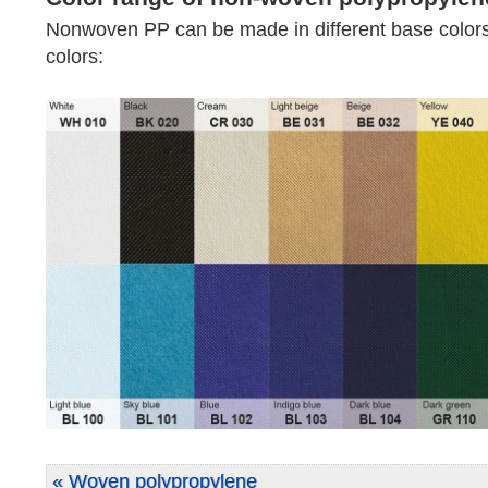
Nonwoven PP can be made in different base colors
colors:
« Woven polypropylene