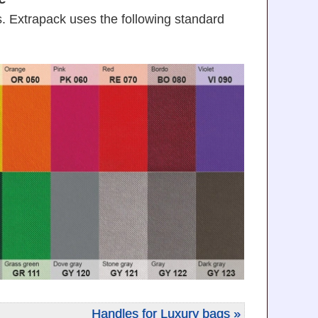
. Extrapack uses the following standard
Handles for Luxury bags »