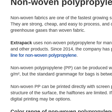
Non-woven polypropyl
Non-woven fabrics are one of the fastest growing sec
They are strong, cheap, and easy to process, and d
greenhouse gases than woven fabric.
Extrapack
uses non-woven polypropylene for manuf
and other products. Since 2014, the company has 
line for non-woven polypropylene
.
Non-woven polypropylene (PP) can be produced 
g/m², but the standard grammage for bags is betw
Non-woven PP can be printed directly with screen pr
structure of the surface, the halftones are limited. If
digital printing may be options.
Color range of non-woven polypropylen