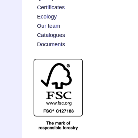
Certificates
Ecology
Our team
Catalogues
Documents