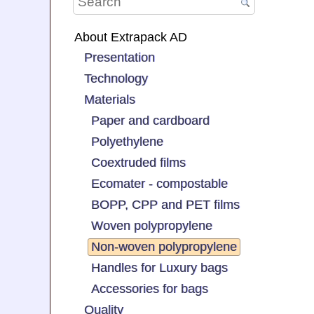
About Extrapack AD
Presentation
Technology
Materials
Paper and cardboard
Polyethylene
Coextruded films
Ecomater - compostable
BOPP, CPP and PET films
Woven polypropylene
Non-woven polypropylene
Handles for Luxury bags
Accessories for bags
Quality