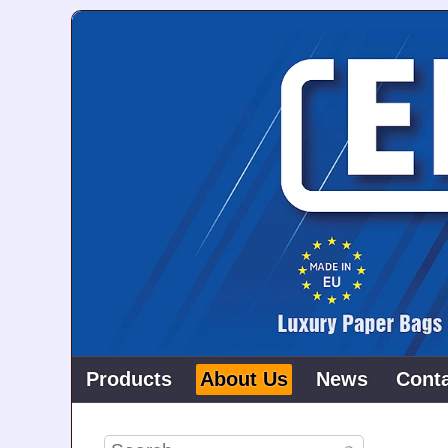
Products
About Us
News
Cont