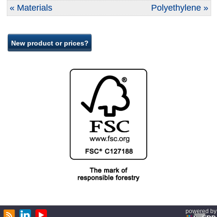
« Materials
Polyethylene »
powered by