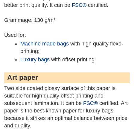
better print quality. It can be
FSC®
certified.
Grammage: 130 g/m²
Used for:
Machine made bags
with high quality flexo-
printing;
Luxury bags
with offset printing
Art paper
Two side coated glossy surface of this paper is
suitable for high quality offset printing and
subsequent lamination. It can be
FSC®
certified. Art
paper is the best-known paper for luxury bags
because it strikes an optimal balance between price
and quality.