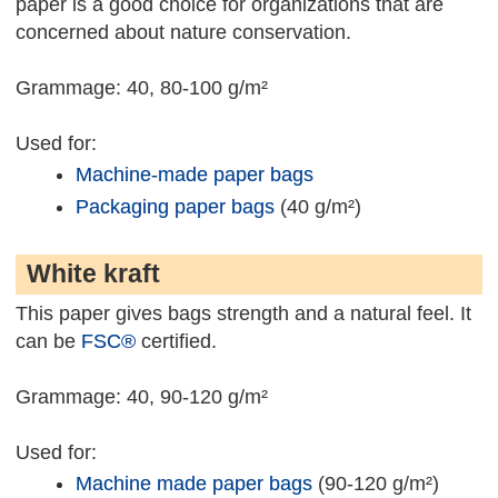
paper is a good choice for organizations that are
concerned about nature conservation.
Grammage: 40, 80-100 g/m²
Used for:
Machine-made paper bags
Packaging paper bags
(40 g/m²)
White kraft
This paper gives bags strength and a natural feel. It
can be
FSC®
certified.
Grammage: 40, 90-120 g/m²
Used for:
Machine made paper bags
(90-120 g/m²)