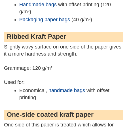
Handmade bags
with offset printing (120
g/m²)
Packaging paper bags
(40 g/m²)
Ribbed Kraft Paper
Slightly wavy surface on one side of the paper gives
it a more hardness and strength.
Grammage: 120 g/m²
Used for:
Economical,
handmade bags
with offset
printing
One-side coated kraft paper
One side of this paper is treated which allows for