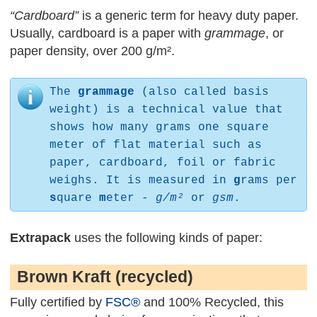
“Cardboard”
is a generic term for heavy duty paper.
Usually, cardboard is a paper with
grammage
, or
paper density, over 200 g/m².
The
grammage
(also called basis
weight) is a technical value that
shows how many grams one square
meter of flat material such as
paper, cardboard, foil or fabric
weighs. It is measured in
g
rams per
s
quare
m
eter -
g/m²
or
gsm
.
Extrapack
uses the following kinds of paper:
Brown Kraft (recycled)
Fully certified by
FSC®
and 100% Recycled, this