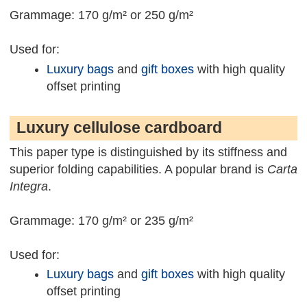
Grammage: 170 g/m² or 250 g/m²
Used for:
Luxury bags
and
gift boxes
with high quality
offset printing
Luxury cellulose cardboard
This paper type is distinguished by its stiffness and
superior folding capabilities. A popular brand is
Carta
Integra
.
Grammage: 170 g/m² or 235 g/m²
Used for:
Luxury bags
and
gift boxes
with high quality
offset printing