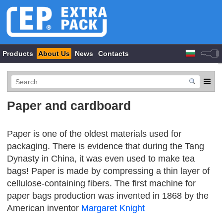
Products
About Us
News
Contacts
Paper and cardboard
Paper is one of the oldest materials used for
packaging. There is evidence that during the Tang
Dynasty in China, it was even used to make tea
bags! Paper is made by compressing a thin layer of
cellulose-containing fibers. The first machine for
paper bags production was invented in 1868 by the
American inventor
Margaret Knight