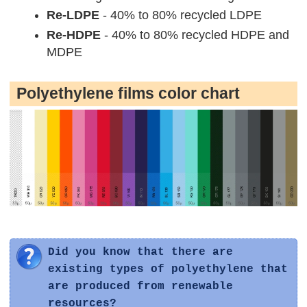
Re-LDPE
- 40% to 80% recycled LDPE
Re-HDPE
- 40% to 80% recycled HDPE and
MDPE
Polyethylene films color chart
Did you know that there are
existing types of polyethylene that
are produced from renewable
resources?