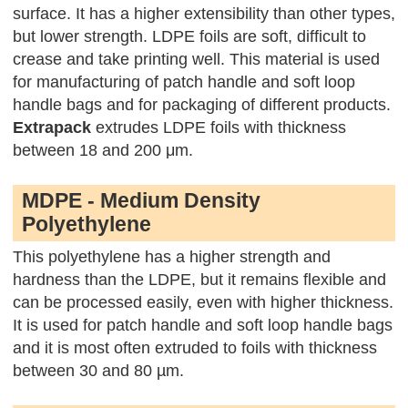
surface. It has a higher extensibility than other types,
but lower strength. LDPE foils are soft, difficult to
crease and take printing well. This material is used
for manufacturing of patch handle and soft loop
handle bags and for packaging of different products.
Extrapack
extrudes LDPE foils with thickness
between 18 and 200 μm.
MDPE - Medium Density
Polyethylene
This polyethylene has a higher strength and
hardness than the LDPE, but it remains flexible and
can be processed easily, even with higher thickness.
It is used for patch handle and soft loop handle bags
and it is most often extruded to foils with thickness
between 30 and 80 µm.