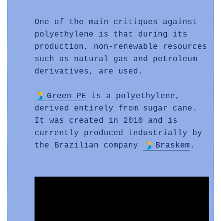
One of the main critiques against
polyethylene is that during its
production, non-renewable resources
such as natural gas and petroleum
derivatives, are used.
Green PE
is a polyethylene,
derived entirely from sugar cane.
It was created in 2010 and is
currently produced industrially by
the Brazilian company
Braskem
.