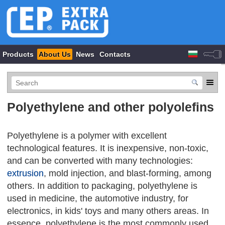
Products
About Us
News
Contacts
Polyethylene and other polyolefins
Polyethylene is a polymer with excellent
technological features. It is inexpensive, non-toxic,
and can be converted with many technologies:
extrusion
, mold injection, and blast-forming, among
others. In addition to packaging, polyethylene is
used in medicine, the automotive industry, for
electronics, in kids' toys and many others areas. In
essence, polyethylene is the most commonly used