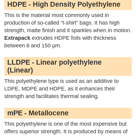
HDPE - High Density Polyethylene
This is the material most commonly used in
production of so-called “t-shirt” bags. It has high
strength, matte finish and it sparkles when in motion.
Extrapack
extrudes HDPE foils with thickness
between 6 and 150 µm.
LLDPE - Linear polyethylene
(Linear)
This polyethylene type is used as an additive to
LDPE, MDPE and HDPE, as it enhances their
strength and facilitates thermal sealing.
mPE - Metallocene
This polyethylene is one of the most expensive but
offers superior strength. It is produced by means of