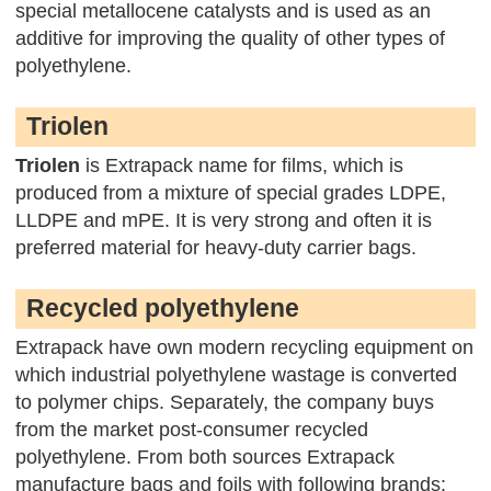
special metallocene catalysts and is used as an
additive for improving the quality of other types of
polyethylene.
Triolen
Triolen
is Extrapack name for films, which is
produced from a mixture of special grades LDPE,
LLDPE and mPE. It is very strong and often it is
preferred material for heavy-duty carrier bags.
Recycled polyethylene
Extrapack have own modern recycling equipment on
which industrial polyethylene wastage is converted
to polymer chips. Separately, the company buys
from the market post-consumer recycled
polyethylene. From both sources Extrapack
manufacture bags and foils with following brands: