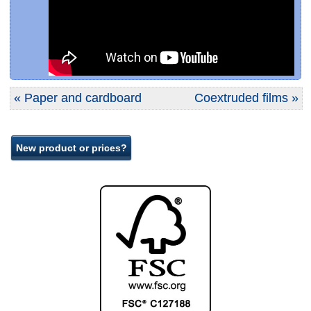
« Paper and cardboard
Coextruded films »