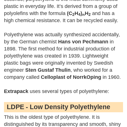
plastic in everyday life. It’s derived from a group of
polyolefins with the formula
(C
H
)
H
and has a
2
4
n
2
high chemical resistance. It can be recycled easily.
Polyethylene was actually synthesized accidentally,
by the German chemist
Hans von Pechmann
in
1898. The first method for industrial production of
polyethylene was created in 1939. Lightweight
plastic bags were originally invented by Swedish
engineer
Sten Gustaf Thulin
, who worked for a
company called
Celloplast of NorrkOping
in 1960.
Extrapack
uses several types of polyethylene:
LDPE - Low Density Polyethylene
This is the oldest type of polyethylene. It is
distinguished by its transparency and smooth, shiny