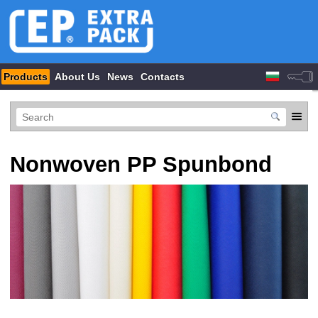
Products
About Us
News
Contacts
Nonwoven PP Spunbond