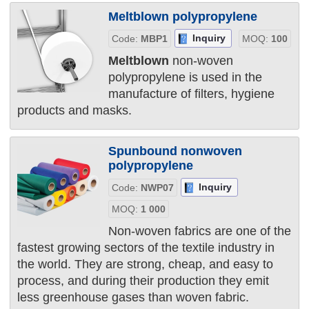
Meltblown polypropylene
Inquiry
Code:
MBP1
MOQ:
100
Meltblown
non-woven
polypropylene is used in the
manufacture of filters, hygiene
products and masks.
Spunbound nonwoven
polypropylene
Inquiry
Code:
NWP07
MOQ:
1 000
Non-woven fabrics are one of the
fastest growing sectors of the textile industry in
the world. They are strong, cheap, and easy to
process, and during their production they emit
less greenhouse gases than woven fabric.