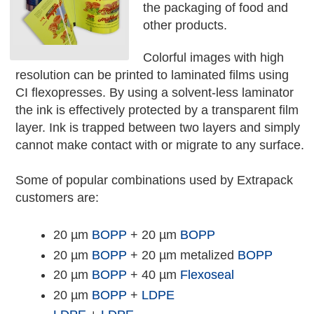
the packaging of food and
other products.
Colorful images with high
resolution can be printed to laminated films using
CI flexopresses. By using a solvent-less laminator
the ink is effectively protected by a transparent film
layer. Ink is trapped between two layers and simply
cannot make contact with or migrate to any surface.
Some of popular combinations used by Extrapack
customers are:
20 µm
BOPP
+ 20 µm
BOPP
20 µm
BOPP
+ 20 µm metalized
BOPP
20 µm
BOPP
+ 40 µm
Flexoseal
20 µm
BOPP
+
LDPE