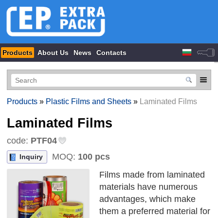
Products
About Us
News
Contacts
Products
»
Plastic Films and Sheets
»
Laminated Films
Laminated Films
code:
PTF04
MOQ:
100 pcs
Inquiry
Films made from laminated
materials have numerous
advantages, which make
them a preferred material for