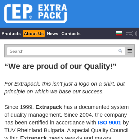
Products
About Us
News
Contacts
“We are proud of our Quality!”
For Extrapack, this isn’t just a logo on a shirt, but
principle on which we base our success.
Since 1999,
Extrapack
has a documented system
of quality management. Since 2004, the company
has been certified in accordance with
ISO 9001
by
TUV Rheinland Bulgaria. A special Quality Council
within
Extrapack
meets weekly and makes