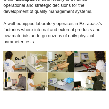
operational and strategic decisions for the
development of quality management systems.
А well-equipped laboratory operates in Extrapack’s
factories where internal and external products and
raw materials undergo dozens of daily physical
parameter tests.