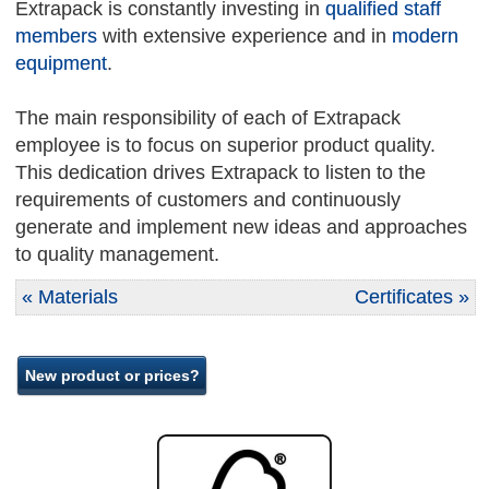
Extrapack is constantly investing in
qualified staff
members
with extensive experience and in
modern
equipment
.
The main responsibility of each of Extrapack
employee is to focus on superior product quality.
This dedication drives Extrapack to listen to the
requirements of customers and continuously
generate and implement new ideas and approaches
to quality management.
« Materials
Certificates »