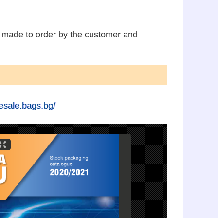
s made to order by the customer and
lesale.bags.bg/