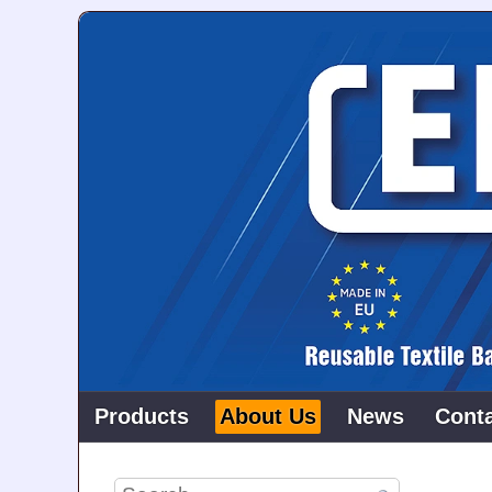
Products
About Us
News
Cont