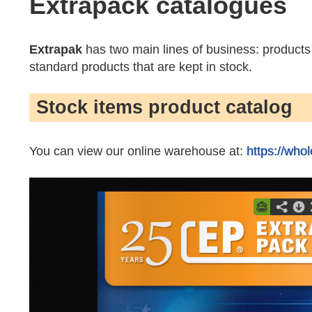
Extrapack catalogues
Extrapak
has two main lines of business: product
standard products that are kept in stock.
Stock items product catalog
You can view our online warehouse at:
https://who