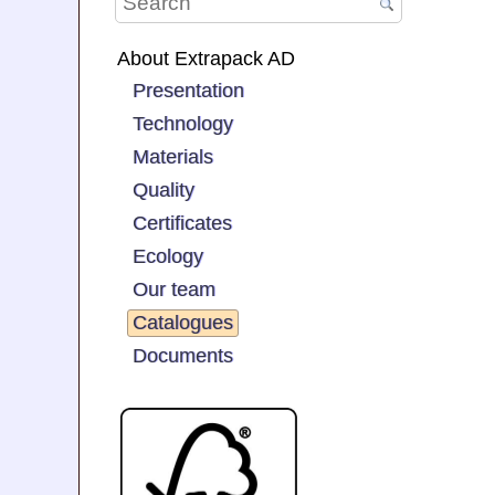
About Extrapack AD
Presentation
Technology
Materials
Quality
Certificates
Ecology
Our team
Catalogues
Documents