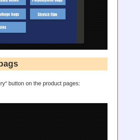
bags
ry" button on the product pages: