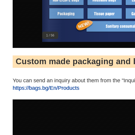
1 / 56
Custom made packaging and 
You can send an inquiry about them from the "Inqui
https://bags.bg/En/Products