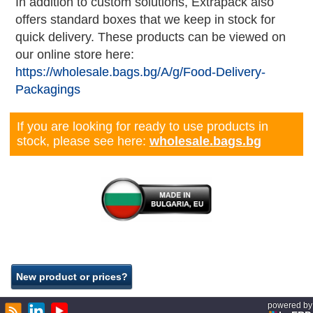
In addition to custom solutions, Extrapack also
offers standard boxes that we keep in stock for
quick delivery. These products can be viewed on
our online store here:
https://wholesale.bags.bg/A/g/Food-Delivery-
Packagings
If you are looking for ready to use products in
stock, please see here:
wholesale.bags.bg
powered by