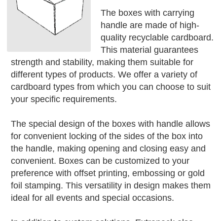
The boxes with carrying
handle are made of high-
quality recyclable cardboard.
This material guarantees
strength and stability, making them suitable for
different types of products. We offer a variety of
cardboard types from which you can choose to suit
your specific requirements.
The special design of the boxes with handle allows
for convenient locking of the sides of the box into
the handle, making opening and closing easy and
convenient. Boxes can be customized to your
preference with offset printing, embossing or gold
foil stamping. This versatility in design makes them
ideal for all events and special occasions.