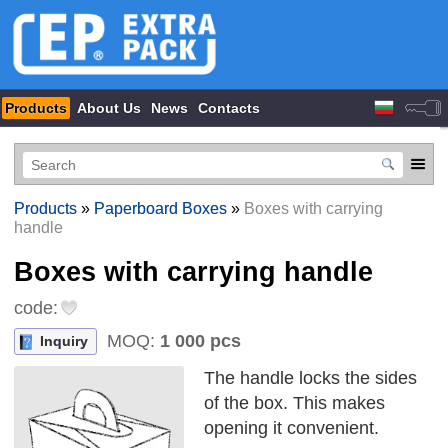
Products
About Us
News
Contacts
Products
»
Paperboard Boxes
»
Boxes with carrying
handle
Boxes with carrying handle
code:
MOQ:
1 000 pcs
Inquiry
The handle locks the sides
of the box. This makes
opening it convenient.