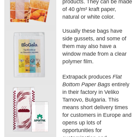
products. They can be made
of 40 g/m² kraft paper,
natural or white color.
Usually these bags have
side gussets, and some of
them may also have a
window made from a clear
polymer film.
Extrapack produces
Flat
Bottom Paper Bags
entirely
in their factory in Veliko
Tarnovo, Bulgaria. This
means short delivery times
for customers in Europe and
opens up lots of
opportunities for