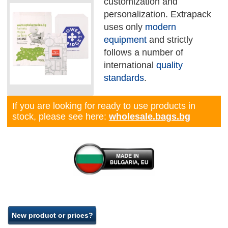
customization and
personalization. Extrapack
uses only
modern
equipment
and strictly
follows a number of
international
quality
standards
.
If you are looking for ready to use products in
stock, please see here:
wholesale.bags.bg