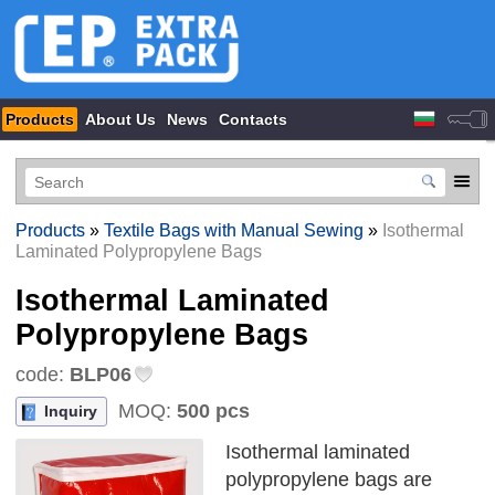
Products
About Us
News
Contacts
Products
»
Textile Bags with Manual Sewing
»
Isothermal
Laminated Polypropylene Bags
Isothermal Laminated
Polypropylene Bags
code:
BLP06
MOQ:
500 pcs
Inquiry
Isothermal laminated
polypropylene bags are