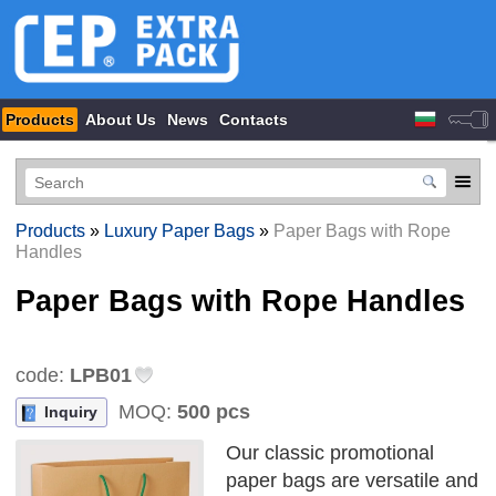
Products
About Us
News
Contacts
Products
»
Luxury Paper Bags
»
Paper Bags with Rope
Handles
Paper Bags with Rope Handles
code:
LPB01
MOQ:
500 pcs
Inquiry
Our classic promotional
paper bags are versatile and