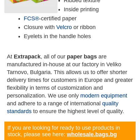
Ribbed texture
Inside printing
FCS®
-certified paper
Closure with
Velcro
or ribbon
Eyelets in the handle holes
At
Extrapack
, all of our
paper bags
are
manufactured in-house at our factory in Veliko
Tarnovo, Bulgaria. This allows us to offer shorter
delivery times for customers in Europe and greater
flexibility in terms of customization and
personalization. We use only
modern equipment
and adhere to a range of international
quality
standards
to ensure the highest level of quality.
If you are looking for ready to use products in
stock, please see here:
wholesale.bags.bg