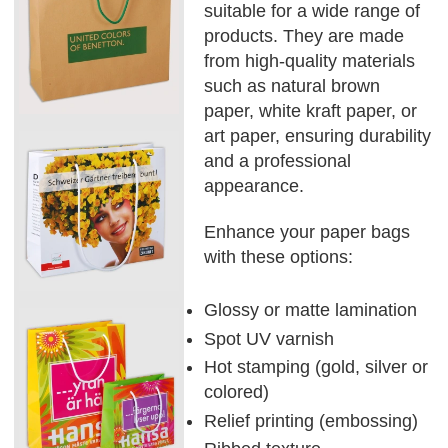
suitable for a wide range of
products. They are made
from high-quality materials
such as natural brown
paper, white kraft paper, or
art paper, ensuring durability
and a professional
appearance.
Enhance your paper bags
with these options:
Glossy or matte lamination
Spot UV varnish
Hot stamping (gold, silver or
colored)
Relief printing (embossing)