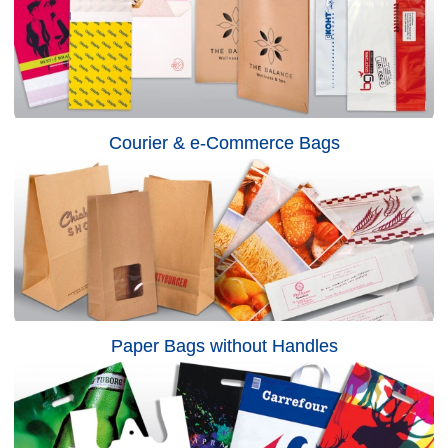
Courier & e-Commerce Bags
Paper Bags without Handles