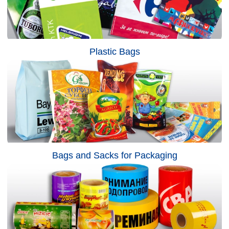
Plastic Bags
Bags and Sacks for Packaging