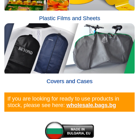
Plastic Films and Sheets
Covers and Cases
If you are looking for ready to use products in
stock, please see here:
wholesale.bags.bg