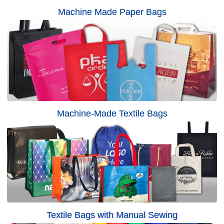
Machine Made Paper Bags
Machine-Made Textile Bags
Textile Bags with Manual Sewing