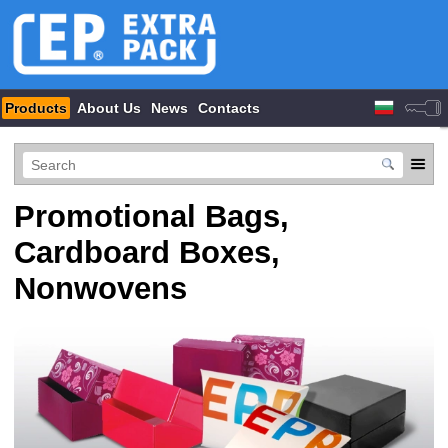
Products
About Us
News
Contacts
Promotional Bags,
Cardboard Boxes,
Nonwovens