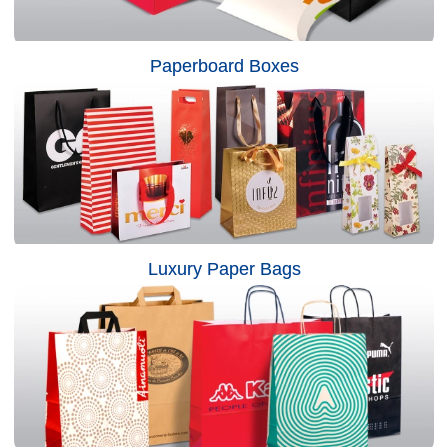
Paperboard Boxes
Luxury Paper Bags