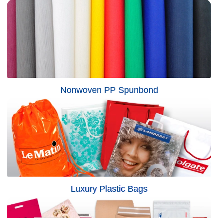
Nonwoven PP Spunbond
Luxury Plastic Bags