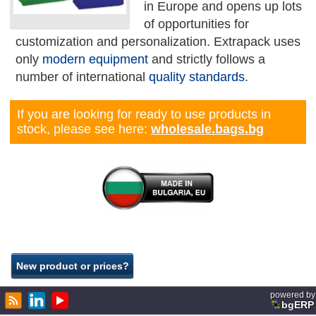
in Europe and opens up lots
of opportunities for
customization and personalization. Extrapack uses
only
modern equipment
and strictly follows a
number of international
quality standards
.
If you are looking for ready to use products in
stock, please see here:
wholesale.bags.bg
powered by
bgERP