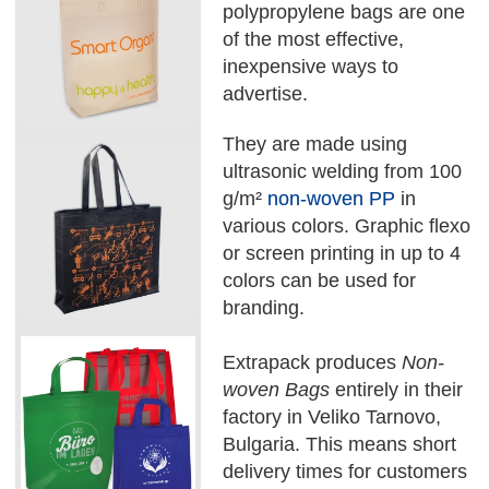
polypropylene bags are one
of the most effective,
inexpensive ways to
advertise.
They are made using
ultrasonic welding from 100
g/m²
non-woven PP
in
various colors. Graphic flexo
or screen printing in up to 4
colors can be used for
branding.
Extrapack produces
Non-
woven Bags
entirely in their
factory in Veliko Tarnovo,
Bulgaria. This means short
delivery times for customers