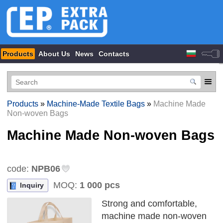
Products
About Us
News
Contacts
Products
»
Machine-Made Textile Bags
»
Machine Made
Non-woven Bags
Machine Made Non-woven Bags
code:
NPB06
MOQ:
1 000 pcs
Inquiry
Strong and comfortable,
machine made non-woven