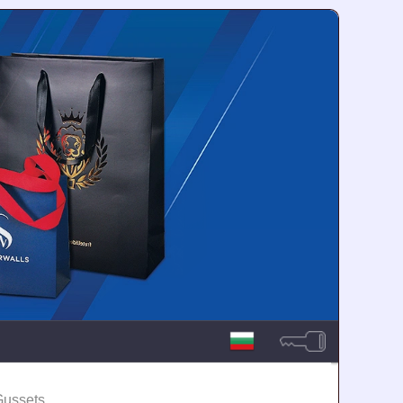
Gussets