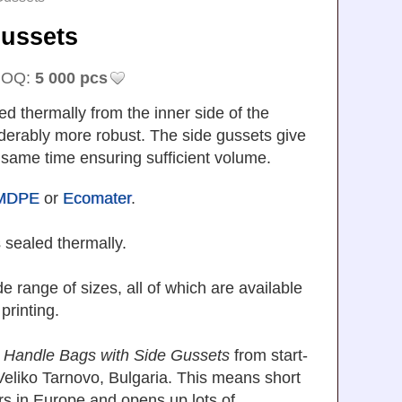
 Gussets
OQ:
5 000 pcs
d thermally from the inner side of the
derably more robust. The side gussets give
 same time ensuring sufficient volume.
MDPE
or
Ecomater
.
 sealed thermally.
 range of sizes, all of which are available
 printing.
 Handle Bags with Side Gussets
from start-
in Veliko Tarnovo, Bulgaria. This means short
rs in Europe and opens up lots of