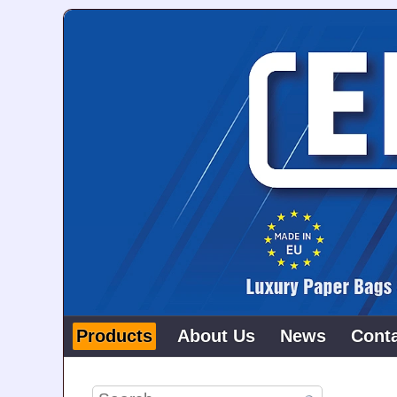
Products
About Us
News
Cont