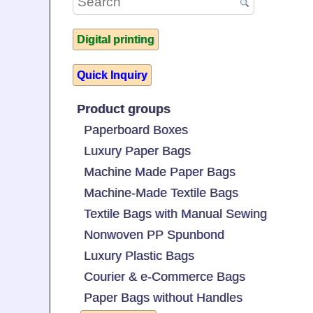
Digital printing
Quick Inquiry
Product groups
Paperboard Boxes
Luxury Paper Bags
Machine Made Paper Bags
Machine-Made Textile Bags
Textile Bags with Manual Sewing
Nonwoven PP Spunbond
Luxury Plastic Bags
Courier & e-Commerce Bags
Paper Bags without Handles