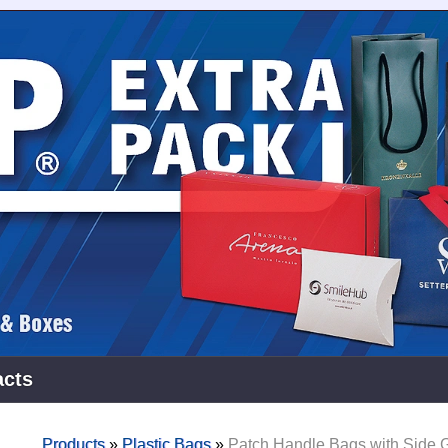
acts
Products
»
Plastic Bags
»
Patch Handle Bags with Side 