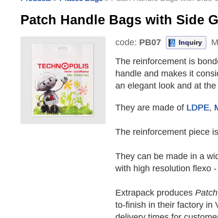
Patch Handle Bags with Side
code:
PB07
M
Inquiry
The reinforcement is bonde
handle and makes it consi
an elegant look and at the
They are made of
LDPE
,
The reinforcement piece is
They can be made in a wide
with high resolution flexo -
Extrapack produces
Patch
to-finish in their factory 
delivery times for custome